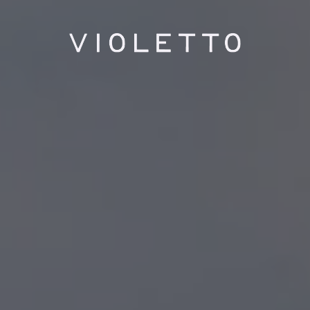
PLAYING HERO GALLERY, PRESS TO PAUSE IMAGES SLIDES