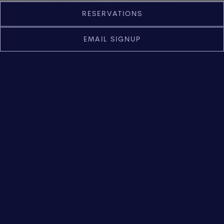
Slide 2 of 9
RESERVATIONS
EMAIL SIGNUP
Italian Fine Dining in Napa
Valley
Led by Chef Mark Shoemaker, Violetto offers a
modern expression of Italian cuisine shaped by
Napa Valley’s seasonal ingredients and the land
itself. Set within a historic St. Helena estate, the
experience reflects a balance of tradition and
restraint, guided by an ingredient-driven
approach.
RESERVE NOW