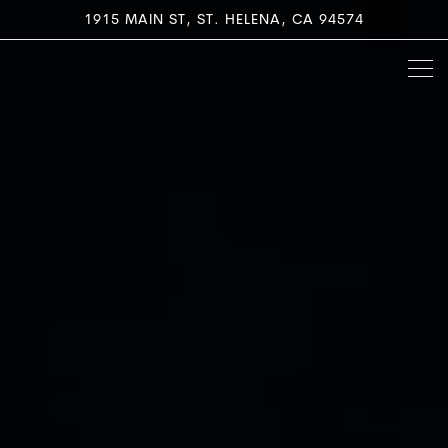
Home
Main content starts here, tab to start navigating
The image gallery carousel di
1915 MAIN ST,
ST. HELENA, CA 94574
Togg