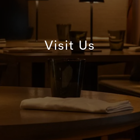
Visit Us