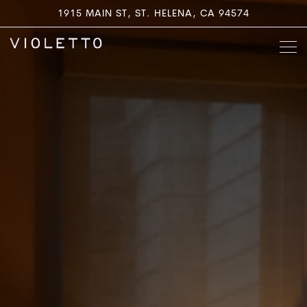
Main content starts here, tab to start navigating
1915 MAIN ST,
ST. HELENA, CA 94574
Togg