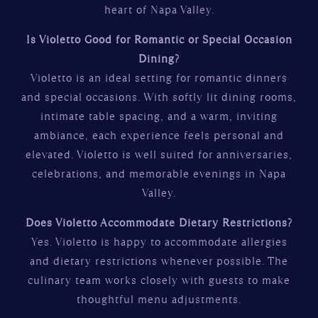
heart of Napa Valley.
Is Violetto Good for Romantic or Special Occasion
Dining?
Violetto is an ideal setting for romantic dinners
and special occasions. With softly lit dining rooms,
intimate table spacing, and a warm, inviting
ambiance, each experience feels personal and
elevated. Violetto is well suited for anniversaries,
celebrations, and memorable evenings in Napa
Valley.
Does Violetto Accommodate Dietary Restrictions?
Yes. Violetto is happy to accommodate allergies
and dietary restrictions whenever possible. The
culinary team works closely with guests to make
thoughtful menu adjustments.