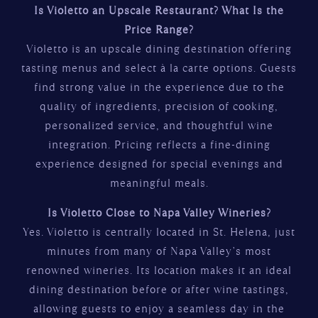
Is Violetto an Upscale Restaurant? What Is the
Price Range?
Violetto is an upscale dining destination offering
tasting menus and select à la carte options. Guests
find strong value in the experience due to the
quality of ingredients, precision of cooking,
personalized service, and thoughtful wine
integration. Pricing reflects a fine-dining
experience designed for special evenings and
meaningful meals.
Is Violetto Close to Napa Valley Wineries?
Yes. Violetto is centrally located in St. Helena, just
minutes from many of Napa Valley’s most
renowned wineries. Its location makes it an ideal
dining destination before or after wine tastings,
allowing guests to enjoy a seamless day in the