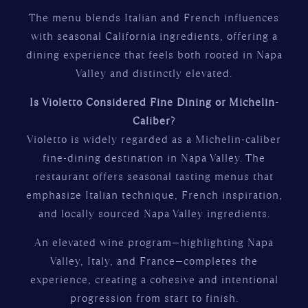
The menu blends Italian and French influences
with seasonal California ingredients, offering a
dining experience that feels both rooted in Napa
Valley and distinctly elevated.
Is Violetto Considered Fine Dining or Michelin-
Caliber?
Violetto is widely regarded as a Michelin-caliber
fine-dining destination in Napa Valley. The
restaurant offers seasonal tasting menus that
emphasize Italian technique, French inspiration,
and locally sourced Napa Valley ingredients.
An elevated wine program—highlighting Napa
Valley, Italy, and France—completes the
experience, creating a cohesive and intentional
progression from start to finish.