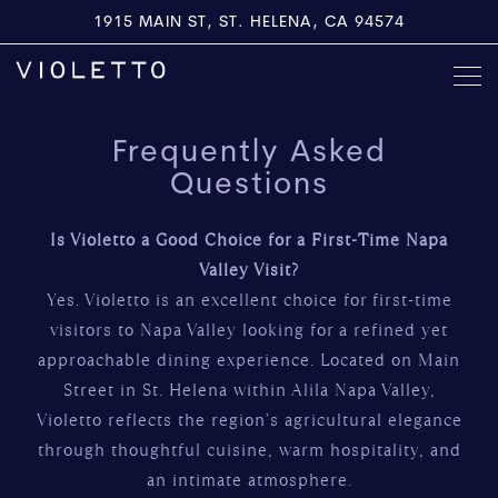
1915 MAIN ST,
ST. HELENA, CA 94574
Togg
Main content starts here, tab to start navigating
Frequently Asked
Questions
Is Violetto a Good Choice for a First-Time Napa
Valley Visit?
Yes. Violetto is an excellent choice for first-time
visitors to Napa Valley looking for a refined yet
approachable dining experience. Located on Main
Street in St. Helena within Alila Napa Valley,
Violetto reflects the region’s agricultural elegance
through thoughtful cuisine, warm hospitality, and
an intimate atmosphere.