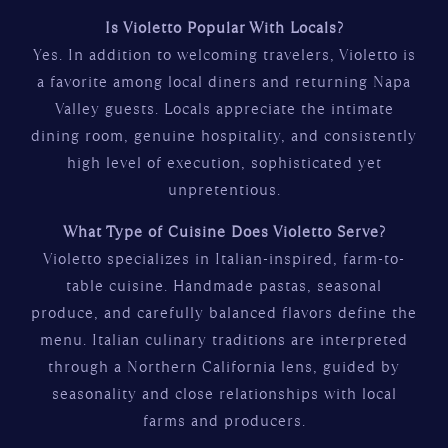
Is Violetto Popular With Locals?
Yes. In addition to welcoming travelers, Violetto is
a favorite among local diners and returning Napa
Valley guests. Locals appreciate the intimate
dining room, genuine hospitality, and consistently
high level of execution, sophisticated yet
unpretentious.
What Type of Cuisine Does Violetto Serve?
Violetto specializes in Italian-inspired, farm-to-
table cuisine. Handmade pastas, seasonal
produce, and carefully balanced flavors define the
menu. Italian culinary traditions are interpreted
through a Northern California lens, guided by
seasonality and close relationships with local
farms and producers.