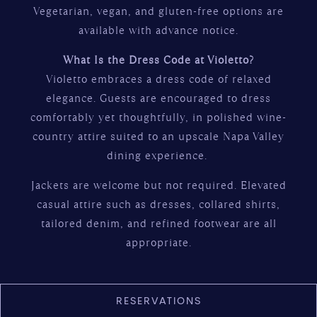
Vegetarian, vegan, and gluten-free options are
available with advance notice.
What Is the Dress Code at Violetto?
Violetto embraces a dress code of relaxed
elegance. Guests are encouraged to dress
comfortably yet thoughtfully, in polished wine-
country attire suited to an upscale Napa Valley
dining experience.
Jackets are welcome but not required. Elevated
casual attire such as dresses, collared shirts,
tailored denim, and refined footwear are all
appropriate.
RESERVATIONS